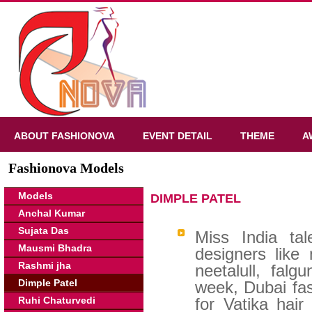
ABOUT FASHIONOVA
EVENT DETAIL
THEME
A
Fashionova Models
Models
DIMPLE PATEL
Anchal Kumar
Sujata Das
Miss India ta
Mausmi Bhadra
designers like
Rashmi jha
neetalull, fal
Dimple Patel
week, Dubai fa
Ruhi Chaturvedi
for Vatika hai