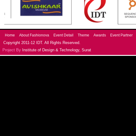
Home
About Fashionova
Event Detail
Theme
Awards
Event Partner
Copyright 2011-12 IDT. All Rights Reserved.
Project By
Institute of Design & Technology, Surat