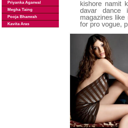
kishore namit 
Priyanka Agarwal
davar dance i
Megha Taing
magazines like
Pooja Bhamrah
for pro vogue, p
Kavita Aras