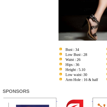
Bust : 34
Low Bust : 28
Waist : 26
Hips : 36
Height : 5.10
Low waist :30
Arm Hole : 16 & half
SPONSORS