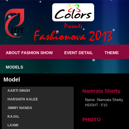
ABOUT FASHION SHOW
EVENT DETAIL
THEME
MODELS
Model
Namrata Shetty
AARTI SINGH
HARSHITA KALEE
Name :Namrata Shetty
HEIGHT - 5'10
JIMMY NANDA
KAJAL
PHOTO
LAXMI