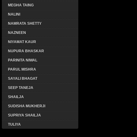
MEGHA TAING
NALINI
NAMRATA SHETTY
NAZNEEN
NIYAMAT KAUR
NUPURA BHASKAR
PARINITA NIWAL
PARUL MISHRA
SAYALI BHAGAT
SEEP TANEJA
SHAILJA
SUDISHA MUKHERJI
SUPRIYA SHAILJA
TULIYA