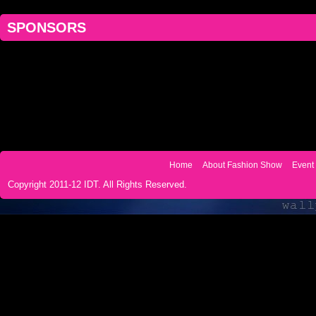
SPONSORS
Home
About Fashion Show
Event 
Copyright 2011-12 IDT. All Rights Reserved.