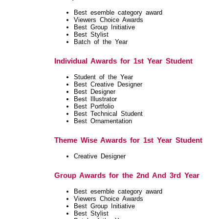
Best esemble category award
Viewers Choice Awards
Best Group Initiative
Best Stylist
Batch of the Year
Individual Awards for 1st Year Student
Student of the Year
Best Creative Designer
Best Designer
Best Illustrator
Best Portfolio
Best Technical Student
Best Ornamentation
Theme Wise Awards for 1st Year Student
Creative Designer
Group Awards for the 2nd And 3rd Year
Best esemble category award
Viewers Choice Awards
Best Group Initiative
Best Stylist