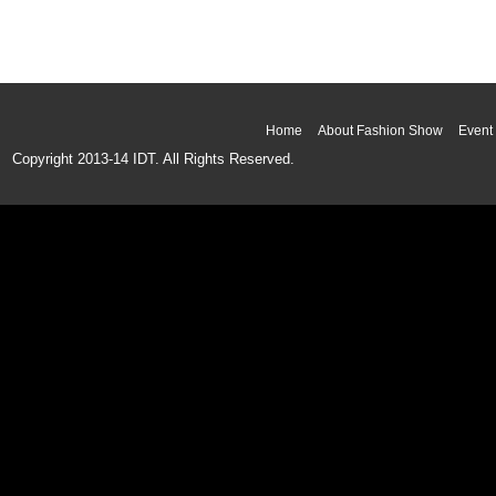
Home
About Fashion Show
Event 
Copyright 2013-14 IDT. All Rights Reserved.