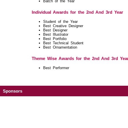
Batch of the Year
Individual Awards for the 2nd And 3rd Year
Student of the Year
Best Creative Designer
Best Designer
Best Illustrator
Best Portfolio
Best Technical Student
Best Ornamentation
Theme Wise Awards for the 2nd And 3rd Yea
Best Performer
Sponsors