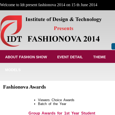
Welcome to Idt present fashionova 2014 on 15 th June 2014
ABOUT FASHION SHOW
EVENT DETAIL
THEME
MODELS
Fashionova Awards
Viewers Choice Awards
Batch of the Year
Group Awards for 1st Year Student