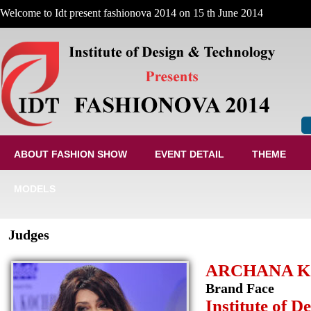
Welcome to Idt present fashionova 2014 on 15 th June 2014
ABOUT FASHION SHOW
EVENT DETAIL
THEME
MODELS
Judges
ARCHANA 
Brand Face
Institute of 