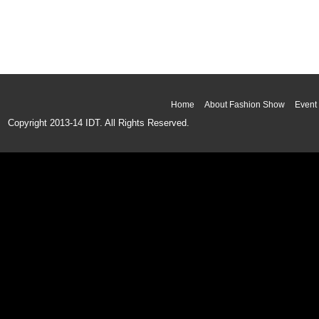
Home
About Fashion Show
Event 
Copyright 2013-14 IDT. All Rights Reserved.