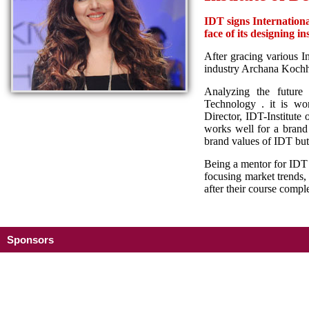
IDT signs Internation
face of its designing ins
After gracing various I
industry Archana Kochha
Analyzing the future 
Technology . it is w
Director, IDT-Institute
works well for a brand i
brand values of IDT but 
Being a mentor for IDT 
focusing market trends,
after their course com
Sponsors