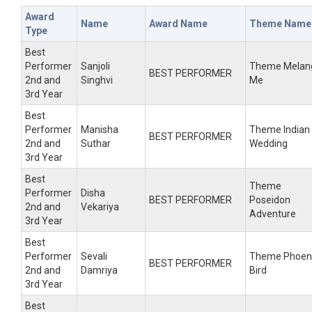
Award
Name
Award Name
Theme Name
Type
Best
Performer
Sanjoli
Theme Melan
BEST PERFORMER
2nd and
Singhvi
Me
3rd Year
Best
Performer
Manisha
Theme Indian
BEST PERFORMER
2nd and
Suthar
Wedding
3rd Year
Best
Theme
Performer
Disha
BEST PERFORMER
Poseidon
2nd and
Vekariya
Adventure
3rd Year
Best
Performer
Sevali
Theme Phoen
BEST PERFORMER
2nd and
Damriya
Bird
3rd Year
Best