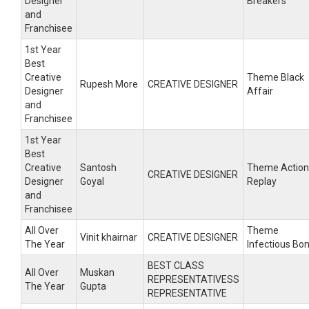
Designer
Breakers
and
Franchisee
1st Year
Best
Creative
Theme Black
Rupesh More
CREATIVE DESIGNER
Designer
Affair
and
Franchisee
1st Year
Best
Creative
Santosh
Theme Action
CREATIVE DESIGNER
Designer
Goyal
Replay
and
Franchisee
All Over
Theme
Vinit khairnar
CREATIVE DESIGNER
The Year
Infectious Bo
BEST CLASS
All Over
Muskan
REPRESENTATIVESS
The Year
Gupta
REPRESENTATIVE