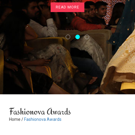
READ MORE
Fashionova Awards
Home /
Fashionova Awards