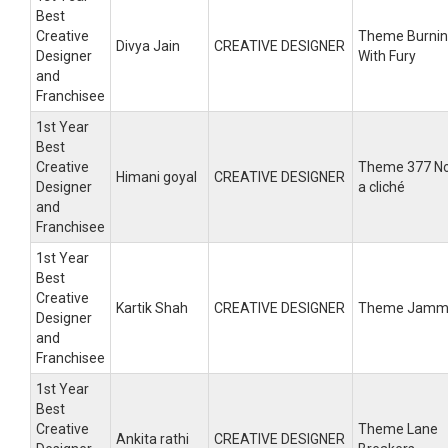
Best
Creative
Theme Burni
Divya Jain
CREATIVE DESIGNER
Designer
With Fury
and
Franchisee
1st Year
Best
Creative
Theme 377 N
Himani goyal
CREATIVE DESIGNER
Designer
a cliché
and
Franchisee
1st Year
Best
Creative
Kartik Shah
CREATIVE DESIGNER
Theme Jamm
Designer
and
Franchisee
1st Year
Best
Creative
Theme Lane
Ankita rathi
CREATIVE DESIGNER