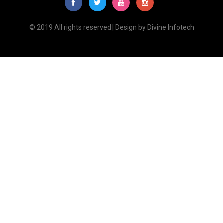
© 2019 All rights reserved | Design by
Divine Infotech