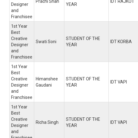
Prachi Shah
IDT RAJKOT
Designer
YEAR
and
Franchisee
1st Year
Best
Creative
STUDENT OF THE
Swati Soni
IDT KORBA
Designer
YEAR
and
Franchisee
1st Year
Best
Creative
Himanshee
STUDENT OF THE
IDT VAPI
Designer
Gaudani
YEAR
and
Franchisee
1st Year
Best
Creative
STUDENT OF THE
Richa Singh
IDT VAPI
Designer
YEAR
and
Franchisee