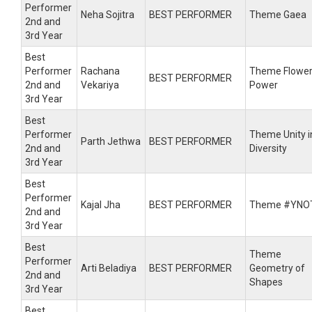
Performer
Neha Sojitra
BEST PERFORMER
Theme Gaea
2nd and
3rd Year
Best
Performer
Rachana
Theme Flowe
BEST PERFORMER
2nd and
Vekariya
Power
3rd Year
Best
Performer
Theme Unity i
Parth Jethwa
BEST PERFORMER
2nd and
Diversity
3rd Year
Best
Performer
Kajal Jha
BEST PERFORMER
Theme #YNO
2nd and
3rd Year
Best
Theme
Performer
Arti Beladiya
BEST PERFORMER
Geometry of
2nd and
Shapes
3rd Year
Best