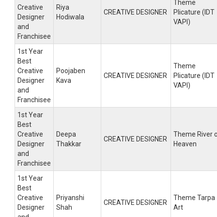
Theme
Creative
Riya
CREATIVE DESIGNER
Plicature (IDT
Designer
Hodiwala
VAPI)
and
Franchisee
1st Year
Best
Theme
Creative
Poojaben
CREATIVE DESIGNER
Plicature (IDT
Designer
Kava
VAPI)
and
Franchisee
1st Year
Best
Creative
Deepa
Theme River 
CREATIVE DESIGNER
Designer
Thakkar
Heaven
and
Franchisee
1st Year
Best
Creative
Priyanshi
Theme Tarpa
CREATIVE DESIGNER
Designer
Shah
Art