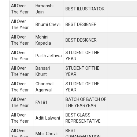
All Over
Himanshi
BEST ILLUSTRATOR
The Year
Jain
All Over
Bhumi Chevli
BEST DESIGNER
The Year
All Over
Mohini
BEST DESIGNER
The Year
Kapadia
All Over
STUDENT OF THE
Parth Jethwa
The Year
YEAR
All Over
Bansari
STUDENT OF THE
The Year
Khunt
YEAR
All Over
Chanchal
STUDENT OF THE
The Year
Agarwal
YEAR
All Over
BATCH OF BATCH OF
FA181
The Year
THE YEARYEAR
All Over
BEST CLASS
Aditi Lalwani
The Year
REPRESENTATIVE
All Over
BEST
Mihir Chevli
The Year
ORNAMENTATION