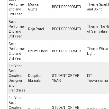
Performer
Muskan
Theme Sparkl
BEST PERFORMER
2nd and
Gupta
and Spirit
3rd Year
Best
Performer
Theme The Ri
Raja Patel
BEST PERFORMER
2nd and
of Samvalan
3rd Year
Best
Performer
Theme White
Bhumi Chevli
BEST PERFORMER
2nd and
Light
3rd Year
1st Year
Best
Creative
Deepika
STUDENT OF THE
IDT
Designer
Elumalai
YEAR
Tiruvannamal
and
Franchisee
1st Year
Best
Creative
STUDENT OF THE