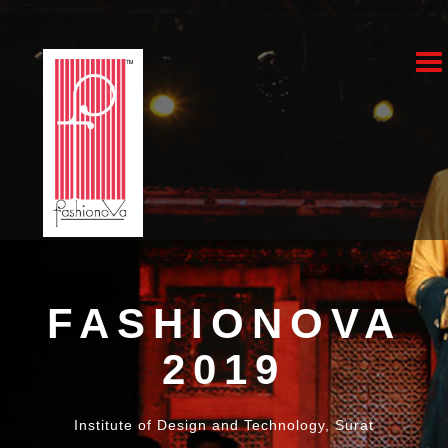
Fa
20
FASHIONOVA
2019
Institute of Design and Technology, Surat