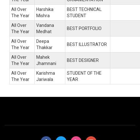
All Over
Harshika
BEST TECHNICAL
The Year
Mishra
STUDENT
All Over
Vandana
BEST PORTFOLIO
The Year
Medhat
All Over
Deepa
BEST ILLUSTRATOR
The Year
Thakkar
All Over
Mahek
BEST DESIGNER
The Year
Jhamnani
All Over
Karishma
STUDENT OF THE
The Year
Jariwala
YEAR