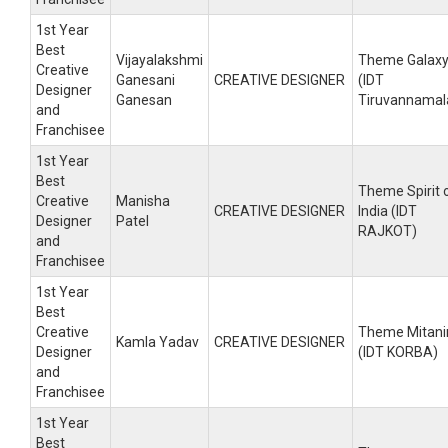
1st Year
Best
Vijayalakshmi
Theme Galax
Creative
Ganesani
CREATIVE DESIGNER
(IDT
Designer
Ganesan
Tiruvannamal
and
Franchisee
1st Year
Best
Theme Spirit 
Creative
Manisha
CREATIVE DESIGNER
India (IDT
Designer
Patel
RAJKOT)
and
Franchisee
1st Year
Best
Creative
Theme Mitani
Kamla Yadav
CREATIVE DESIGNER
Designer
(IDT KORBA)
and
Franchisee
1st Year
Best