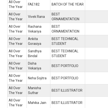
All Over
FAE182
BATCH OF THE YEAR
The Year
All Over
BEST
Vivek Rana
The Year
ORNAMENTATION
All Over
Rachana
BEST
The Year
Vekariya
ORNAMENTATION
All Over
Ankita
BEST TECHNICAL
The Year
Gorasiya
STUDENT
All Over
Sandhya
BEST TECHNICAL
The Year
Bindal
STUDENT
All Over
Disha
BEST PORTFOLIO
The Year
Vekariya
All Over
Neha Sojitra
BEST PORTFOLIO
The Year
All Over
Manisha
BEST ILLUSTRATOR
The Year
Suthar
All Over
Mahika Jain
BEST ILLUSTRATOR
The Year