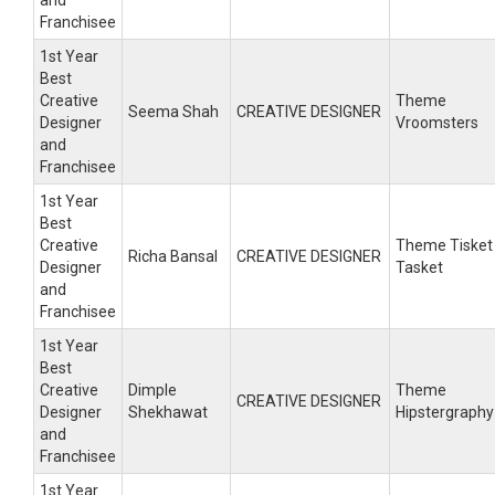
and
Franchisee
1st Year
Best
Creative
Theme
Seema Shah
CREATIVE DESIGNER
Designer
Vroomsters
and
Franchisee
1st Year
Best
Creative
Theme Tisket
Richa Bansal
CREATIVE DESIGNER
Designer
Tasket
and
Franchisee
1st Year
Best
Creative
Dimple
Theme
CREATIVE DESIGNER
Designer
Shekhawat
Hipstergraphy
and
Franchisee
1st Year