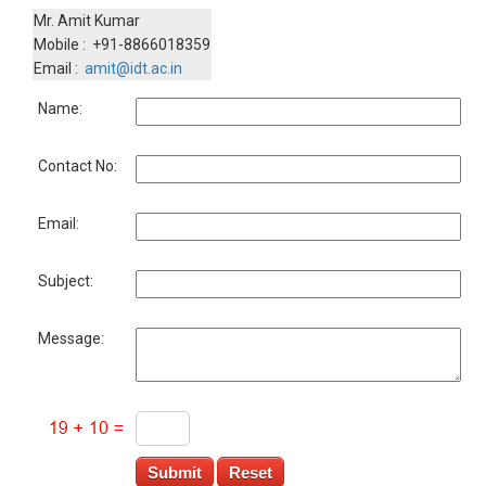
Mr. Amit Kumar
Mobile : +91-8866018359
Email :
amit@idt.ac.in
Name:
Contact No:
Email:
Subject:
Message: