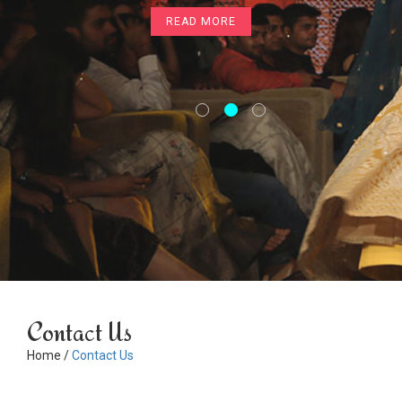
READ MORE
READ MORE
Contact Us
Home /
Contact Us