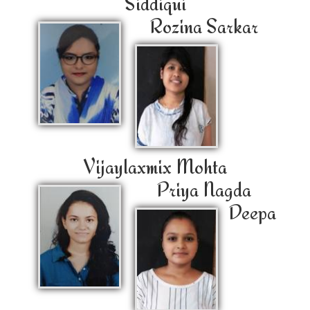
Siddiqui
Rozina Sarkar
Vijaylaxmix Mohta
Priya Nagda
Deepa