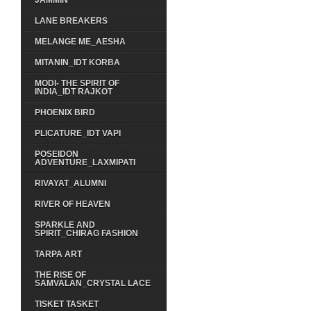
JAMMIN
LANE BREAKERS
MELANGE ME_AESHA
MITANIN_IDT KORBA
MODI- THE SPIRIT OF
INDIA_IDT RAJKOT
PHOENIX BIRD
PLICATURE_IDT VAPI
POSEIDON
ADVENTURE_LAXMIPATI
RIVAYAT_ALUMNI
RIVER OF HEAVEN
SPARKLE AND
SPIRIT_CHIRAG FASHION
TARPA ART
THE RISE OF
SAMVALAN_CRYSTAL LACE
TISKET TASKET