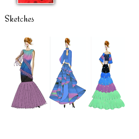
Sketches