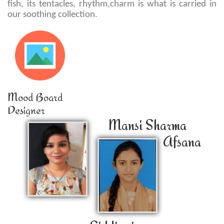
fish, its tentacles, rhythm,charm is what is carried in
our soothing collection.
Mood Board
Designer
Mansi Sharma
Afsana