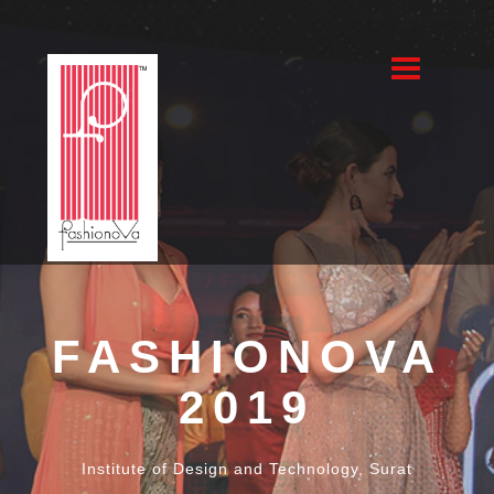
Fashionova
2019
FASHIONOVA
FASHIONOVA
2019
2019
Institute of Design and Technology, Surat
Institute of Design and Technology, Surat