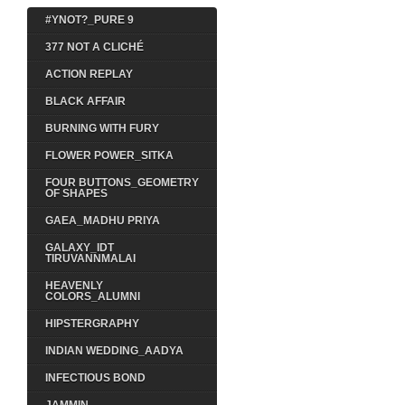
#YNOT?_PURE 9
377 NOT A CLICHÉ
ACTION REPLAY
BLACK AFFAIR
BURNING WITH FURY
FLOWER POWER_SITKA
FOUR BUTTONS_GEOMETRY
OF SHAPES
GAEA_MADHU PRIYA
GALAXY_IDT
TIRUVANNMALAI
HEAVENLY
COLORS_ALUMNI
HIPSTERGRAPHY
INDIAN WEDDING_AADYA
INFECTIOUS BOND