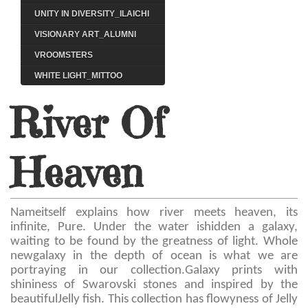
UNITY IN DIVERSITY_ILAICHI
VISIONARY ART_ALUMNI
VROOMSTERS
WHITE LIGHT_MITTOO
River Of
Heaven
Nameitself explains how river meets heaven, its
infinite, Pure. Under the water ishidden a galaxy,
waiting to be found by the greatness of light. Whole
newgalaxy in the depth of ocean is what we are
portraying in our collection.Galaxy prints with
shininess of Swarovski stones and inspired by the
beautifulJelly fish. This collection has flowyness of Jelly