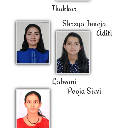
Thakkar
Shreya Juneja
Aditi
Lalwani
Pooja Sirvi