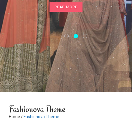
READ MORE
READ MORE
Fashionova Theme
Home /
Fashionova Theme