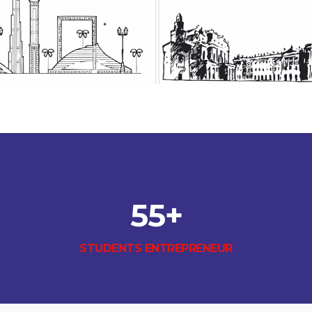
55
+
STUDENTS ENTREPRENEUR