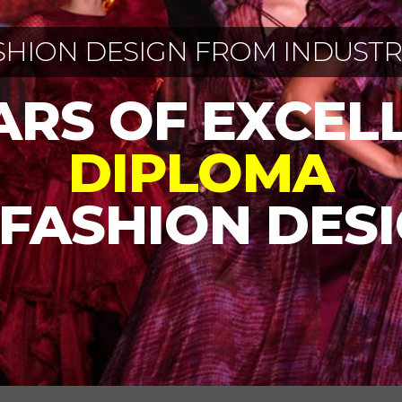
SHION DESIGN FROM INDUSTR
EARS OF EXCEL
DIPLOMA
 FASHION DES