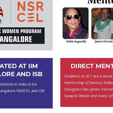
ATED AT IIM
DIRECT MEN
ORE AND ISB
Students at IDT are trained
mentorship of famous Boll
nstitute in India to be
Designers like James Ferreir
Bangalore NSRCEL and ISB
Swapnil Shinde and many ot