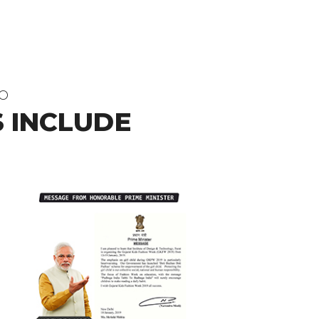
DO
 INCLUDE