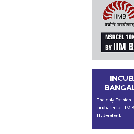
INCUB
BANGAL
The only Fashion I
incubated at IIM 
Hyderabad.