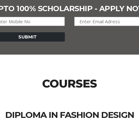
PTO 100% SCHOLARSHIP - APPLY N
COURSES
DIPLOMA IN FASHION DESIGN