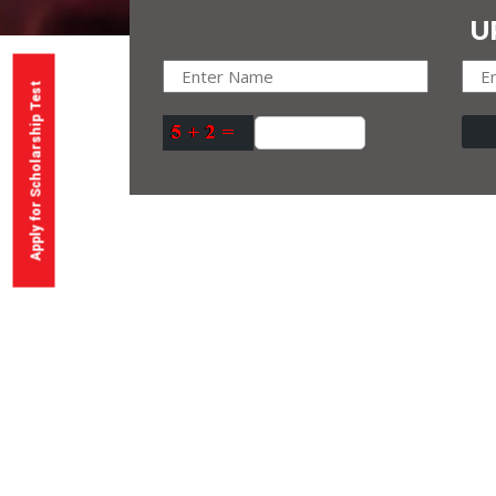
U
Apply for Scholarship Test