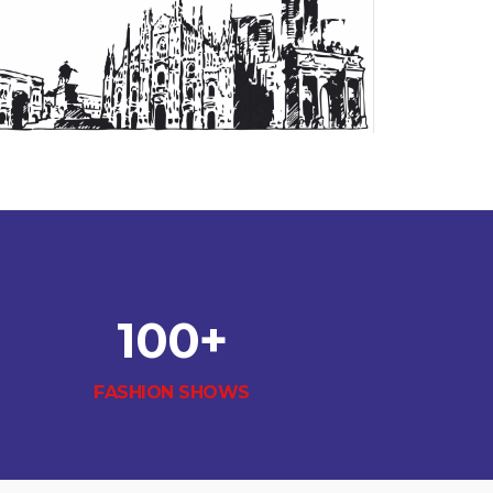
100
+
FASHION SHOWS