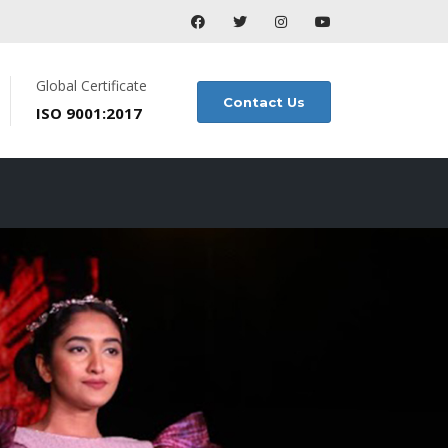
Global Certificate
Contact Us
ISO 9001:2017