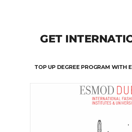
GET INTERNATI
TOP UP DEGREE PROGRAM WITH 