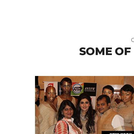
O
SOME OF