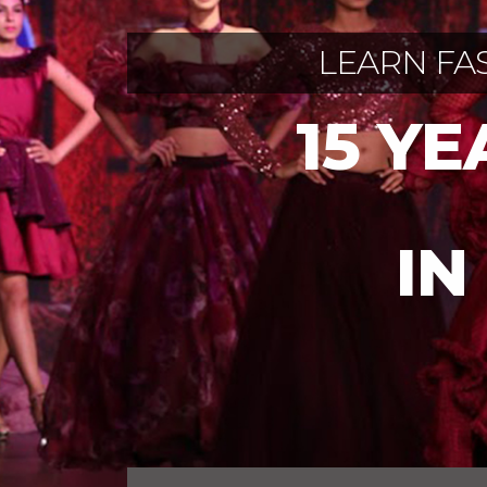
LEARN FA
15 Y
IN