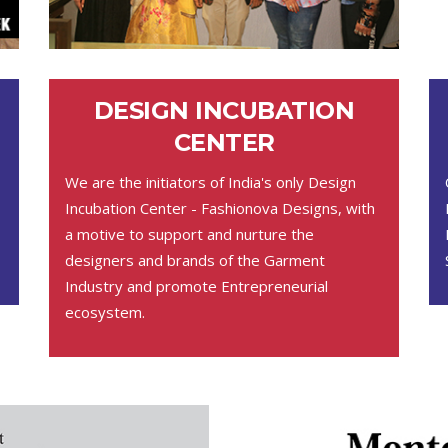
DESIGN INCUBATION
CENTER
We are the initiators of India's only Design
Incubation Center - Fashionova Designs, with
a motive to support and nurture the
designers and brands of the Garment
Industry and promote Entrepreneurial
ecosystem.