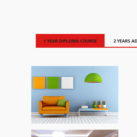
1 YEAR DIPLOMA COURSE
2 YEARS A