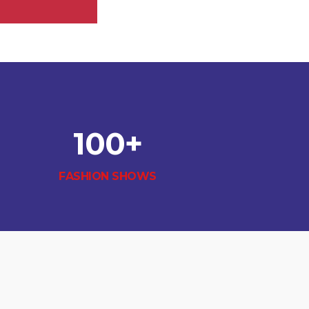
100
+
FASHION SHOWS