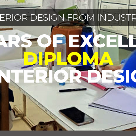
TERIOR DESIGN FROM INDUSTR
EARS OF EXCEL
DIPLOMA
INTERIOR DES