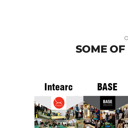
O
SOME OF