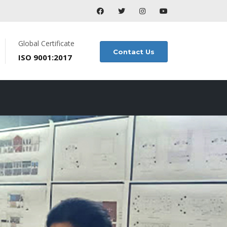
Global Certificate
Contact Us
ISO 9001:2017