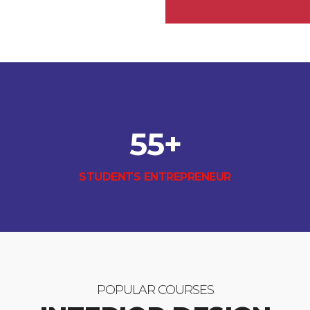
55
+
STUDENTS ENTREPRENEUR
POPULAR COURSES