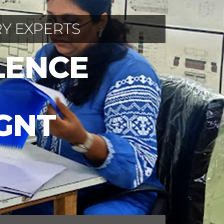
Y EXPERTS
LENCE
IGNT