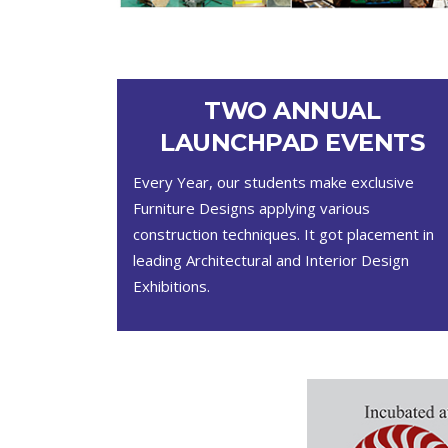
TWO ANNUAL
LAUNCHPAD EVENTS
Every Year, our students make exclusive
Furniture Designs applying various
construction techniques. It got placement in
leading Architectural and Interior Design
Exhibitions.