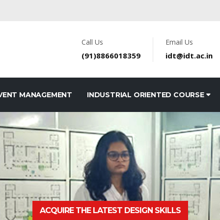
Call Us
Email Us
(91)8866018359
idt@idt.ac.in
VENT MANAGEMENT
INDUSTRIAL ORIENTED COURSE
ACQUIRE THE LATEST DESIGN SKILLS