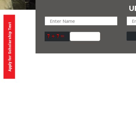
U
Apply for Scholarship Test