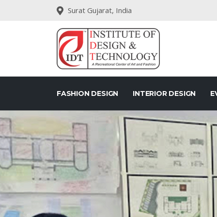
Surat Gujarat, India
FASHION DESIGN
INTERIOR DESIGN
E