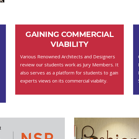
GAINING COMMERCIAL
VIABILITY
Various Renowned Architects and Designers
review our students work as Jury Members. It
also serves as a platform for students to gain
experts views on its commercial viability.