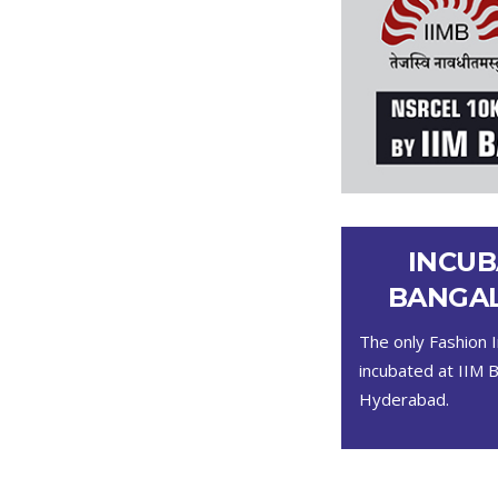
INCUB
BANGAL
The only Fashion I
incubated at IIM 
Hyderabad.