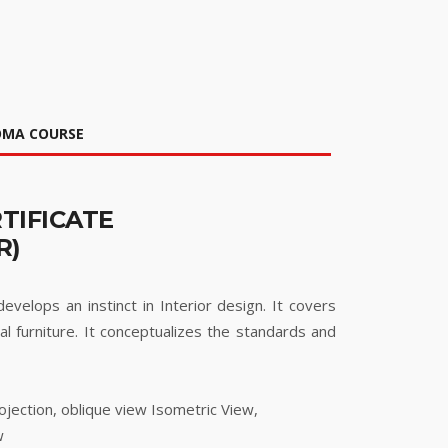
LOMA COURSE
TIFICATE
R)
velops an instinct in Interior design. It covers
al furniture. It conceptualizes the standards and
ojection, oblique view Isometric View,
w