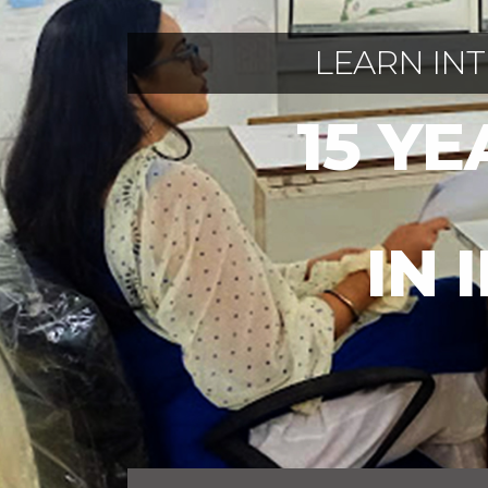
LEARN IN
15 Y
IN 