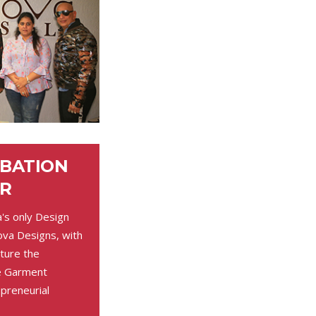
UBATION
R
a's only Design
ova Designs, with
ture the
he Garment
preneurial