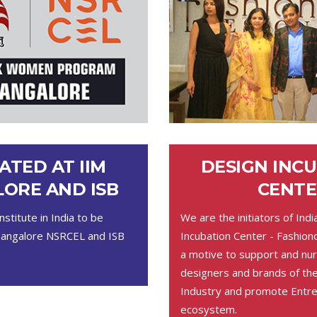
ATED AT IIM
DESIGN INC
ORE AND ISB
CENTE
nstitute in India to be
We are the initiators of Indi
Bangalore NSRCEL and ISB
Incubation Center - Fashion
a motive to support and nur
designers and brands of t
Industry and promote Entre
ecosystem.