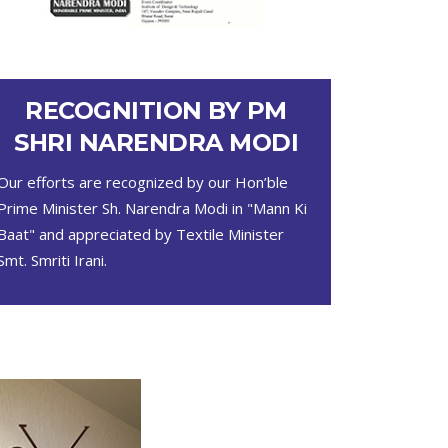
RECOGNITION BY PM
SHRI NARENDRA MODI
Our efforts are recognized by our Hon’ble
Prime Minister Sh. Narendra Modi in "Mann Ki
Baat" and appreciated by Textile Minister
Smt. Smriti Irani.