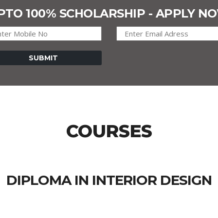
PTO 100% SCHOLARSHIP - APPLY N
COURSES
DIPLOMA IN INTERIOR DESIGN