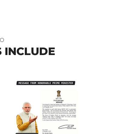
DO
 INCLUDE