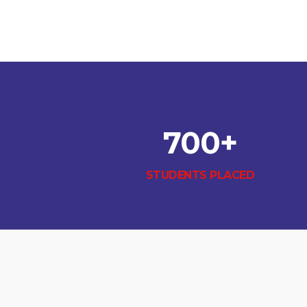
700
+
STUDENTS PLACED