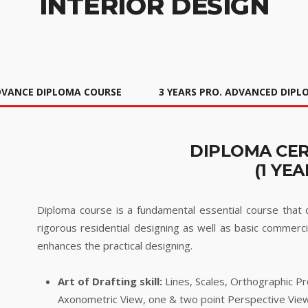
INTERIOR DESIGN
DVANCE DIPLOMA COURSE
3 YEARS PRO. ADVANCED DIP
DIPLOMA CER
(1 YEA
Diploma course is a fundamental essential course that de
rigorous residential designing as well as basic commerci
enhances the practical designing.
Art of Drafting skill:
Lines, Scales, Orthographic Pr
Axonometric View, one & two point Perspective Vie