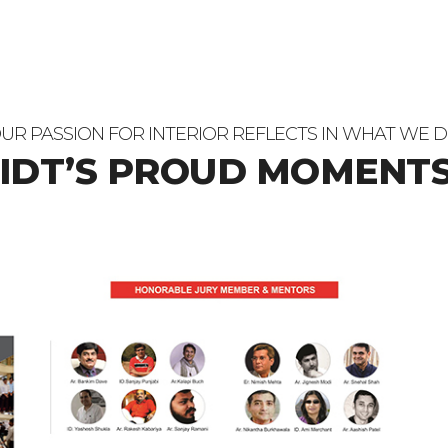
UR PASSION FOR INTERIOR REFLECTS IN WHAT WE 
 IDT’S PROUD MOMENTS