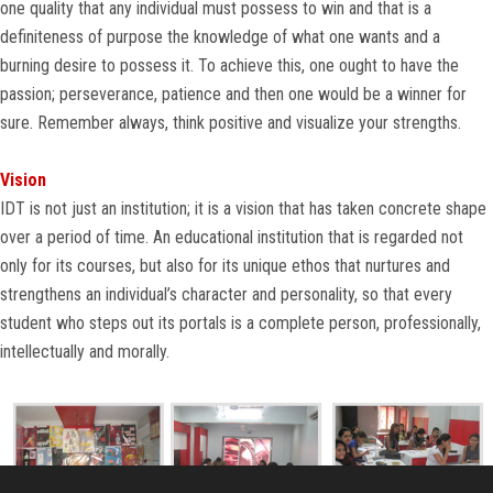
one quality that any individual must possess to win and that is a
CONTACT US
definiteness of purpose the knowledge of what one wants and a
burning desire to possess it. To achieve this, one ought to have the
passion; perseverance, patience and then one would be a winner for
sure. Remember always, think positive and visualize your strengths.
Vision
IDT is not just an institution; it is a vision that has taken concrete shape
over a period of time. An educational institution that is regarded not
only for its courses, but also for its unique ethos that nurtures and
strengthens an individual’s character and personality, so that every
student who steps out its portals is a complete person, professionally,
intellectually and morally.