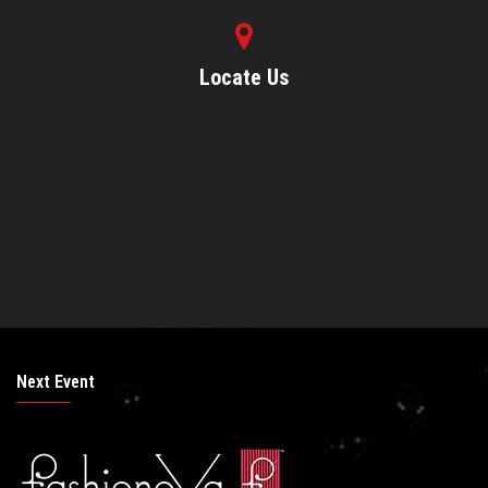
Locate Us
Next Event