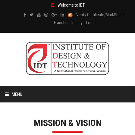
Welcome to IDT
Verify Certificate/MarkSheet
Franchise Inquiry
Login
MENU
HOME
MISSION & VISION
ABOUT US