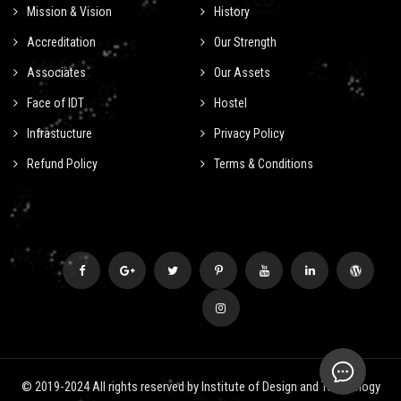
Mission & Vision
History
Accreditation
Our Strength
Associates
Our Assets
Face of IDT
Hostel
Infrastucture
Privacy Policy
Refund Policy
Terms & Conditions
© 2019-2024 All rights reserved by Institute of Design and Technology