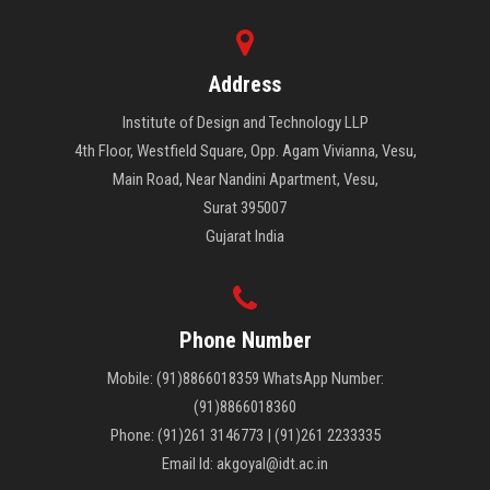
Address
Institute of Design and Technology LLP
4th Floor, Westfield Square, Opp. Agam Vivianna, Vesu,
Main Road, Near Nandini Apartment, Vesu,
Surat 395007
Gujarat India
Phone Number
Mobile: (91)8866018359 WhatsApp Number:
(91)8866018360
Phone: (91)261 3146773 | (91)261 2233335
Email Id: akgoyal@idt.ac.in