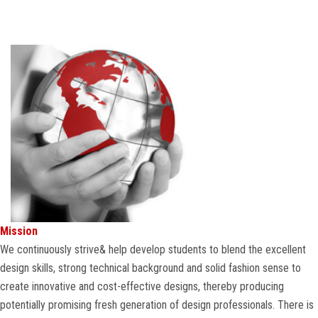
COURSES
ADMISSION
STUDENT
ALUMNI
VIDEO
NEWS
Mission
We continuously strive& help develop students to blend the excellent
FASHION SHOW
design skills, strong technical background and solid fashion sense to
create innovative and cost-effective designs, thereby producing
LOOKBOOK
potentially promising fresh generation of design professionals. There is