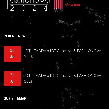
View more
RECENT NEWS
21
IDT – TAADA x IDT Conclave & FASHIONOVA
2026
Jul
21
IDT – TAADA x IDT Conclave & FASHIONOVA
2026
Jul
OUR SITEMAP