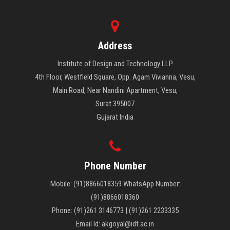
career in any of the vocational designing courses.
Address
Institute of Design and Technology LLP
4th Floor, Westfield Square, Opp. Agam Vivianna, Vesu,
Main Road, Near Nandini Apartment, Vesu,
Surat 395007
Gujarat India
Phone Number
Mobile: (91)8866018359 WhatsApp Number:
(91)8866018360
Phone: (91)261 3146773 | (91)261 2233335
Email Id: akgoyal@idt.ac.in