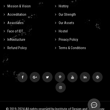
Mission & Vision
History
Accreditation
Our Strength
Associates
Our Assets
Face of IDT
Hostel
Infrastucture
Privacy Policy
Refund Policy
Terms & Conditions
© 2019-2024 All rights reserved by Institute of Design and Technology