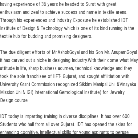
having experience of 36 years he headed to Surat with great
CONTACT US
enthusiasm and zeal to achieve success and name in textile arena.
Through his experiences and Industry Exposure he established IDT
Institute of Design & Technology which is one of its kind running in the
textile hub for budding and promising designers.
The due diligent efforts of Mr.AshokGoyal and his Son Mr. AnupamGoyal
it has carved out a niche in designing Industry.With their come what May
attitude in life, sharp business acumen, technical knowledge and they
took the sole franchisee of IIFT- Gujarat, and sought affilitiation with
University Grant Commission recognized Sikkim Manipal Uni. &Vinayaka
Mission Uni.& IGI( International Gemological Institute) for Jewelry
Design course.
IDT today is imparting training in diverse disciplines. It has over 600
Students who hail from all over Gujarat. IDT has opened the skies for
enhancing cognitive, intellectual skills for young aspirants to peruse