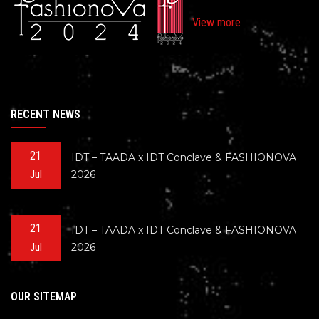
View more
RECENT NEWS
21
IDT – TAADA x IDT Conclave & FASHIONOVA
2026
Jul
21
IDT – TAADA x IDT Conclave & FASHIONOVA
2026
Jul
OUR SITEMAP