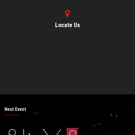
Locate Us
Next Event