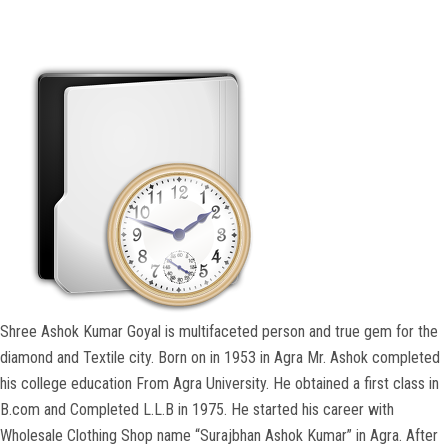
COURSES
ADMISSION
STUDENT
ALUMNI
VIDEO
NEWS
Shree Ashok Kumar Goyal is multifaceted person and true gem for the
diamond and Textile city. Born on in 1953 in Agra Mr. Ashok completed
FASHION SHOW
his college education From Agra University. He obtained a first class in
B.com and Completed L.L.B in 1975. He started his career with
LOOKBOOK
Wholesale Clothing Shop name “Surajbhan Ashok Kumar” in Agra. After