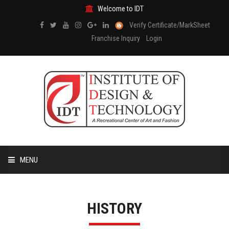
Welcome to IDT
Verify Certificate/MarkSheet
Franchise Inquiry
Login
MENU
HOME
HISTORY
ABOUT US