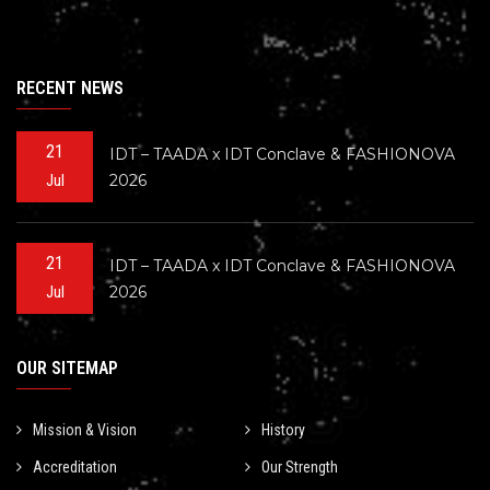
RECENT NEWS
21
IDT – TAADA x IDT Conclave & FASHIONOVA
2026
Jul
21
IDT – TAADA x IDT Conclave & FASHIONOVA
2026
Jul
OUR SITEMAP
Mission & Vision
History
Accreditation
Our Strength