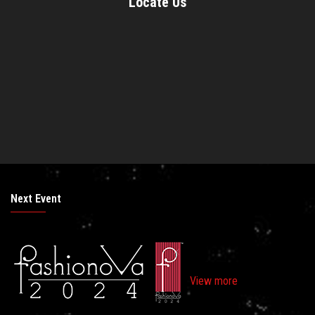
Locate Us
Next Event
View more