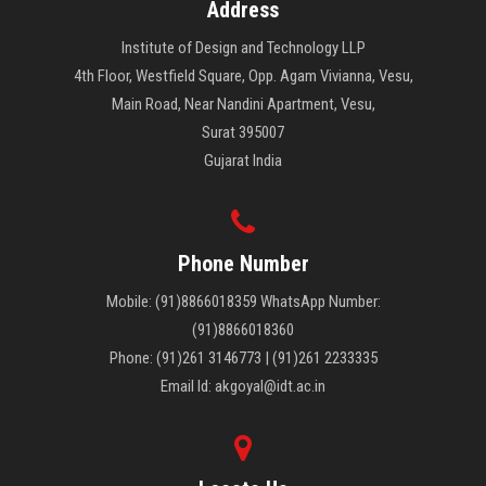
Address
Institute of Design and Technology LLP
4th Floor, Westfield Square, Opp. Agam Vivianna, Vesu,
Main Road, Near Nandini Apartment, Vesu,
Surat 395007
Gujarat India
Phone Number
Mobile: (91)8866018359 WhatsApp Number:
(91)8866018360
Phone: (91)261 3146773 | (91)261 2233335
Email Id: akgoyal@idt.ac.in