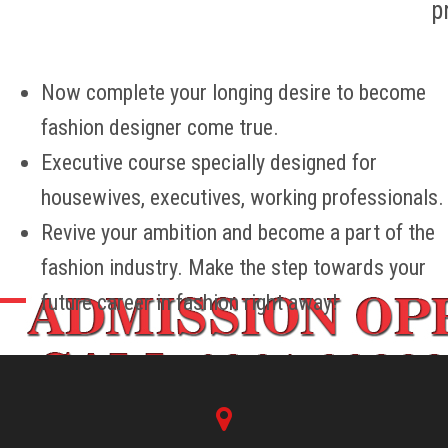
p
CONTACT US
Now complete your longing desire to become
fashion designer come true.
Executive course specially designed for
housewives, executives, working professionals.
Revive your ambition and become a part of the
fashion industry. Make the step towards your
future career in fashion right away!