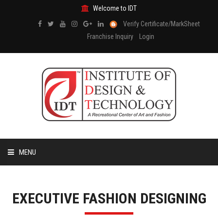
Welcome to IDT
Verify Certificate/MarkSheet
Franchise Inquiry
Login
MENU
HOME
EXECUTIVE FASHION DESIGNING
ABOUT US