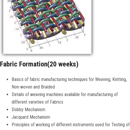
CONTACT US
Fabric Formation(20 weeks)
Basics of fabric manufacturing techniques for Weaving, Knitting,
Non-woven and Braided
Details of weaving machines available for manufacturing of
different varieties of Fabrics
Dobby Mechanism
Jacquard Mechanism
Principles of working of different instruments used for Testing of