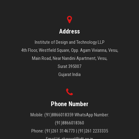
Address
Institute of Design and Technology LLP
4th Floor, Westfield Square, Opp. Agam Vivianna, Vesu,
Main Road, Near Nandini Apartment, Vesu,
Surat 395007
Gujarat India
Phone Number
Mobile: (91)8866018359 WhatsApp Number:
(91)8866018360
Phone: (91)261 3146773 | (91)261 2233335