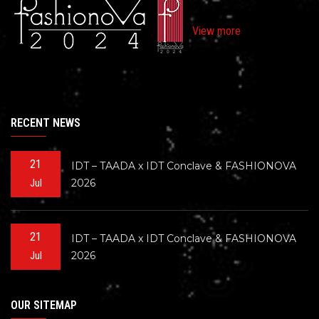
View more
RECENT NEWS
21
IDT – TAADA x IDT Conclave & FASHIONOVA
2026
Jul
21
IDT – TAADA x IDT Conclave & FASHIONOVA
2026
Jul
OUR SITEMAP