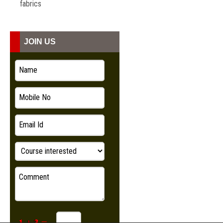
fabrics
JOIN US