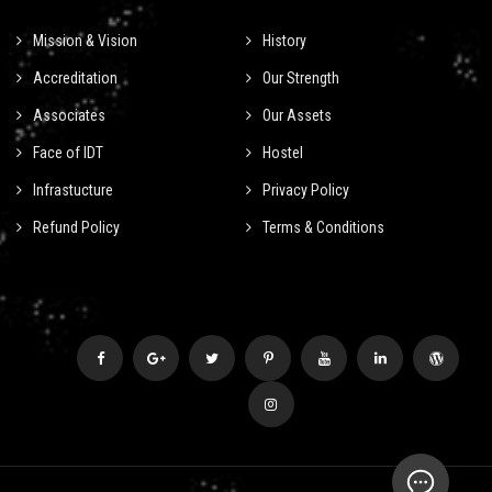
Mission & Vision
History
Accreditation
Our Strength
Associates
Our Assets
Face of IDT
Hostel
Infrastucture
Privacy Policy
Refund Policy
Terms & Conditions