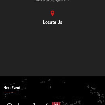
Email Id: akgoyal@idt.ac.in
Locate Us
Next Event