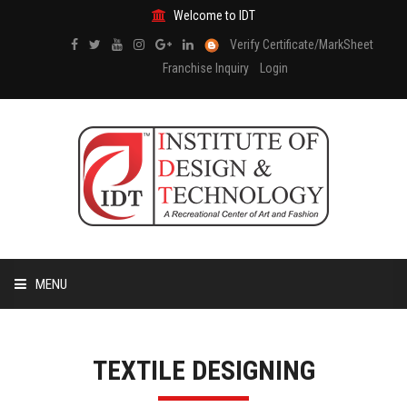
Welcome to IDT
Verify Certificate/MarkSheet
Franchise Inquiry
Login
MENU
HOME
TEXTILE DESIGNING
ABOUT US