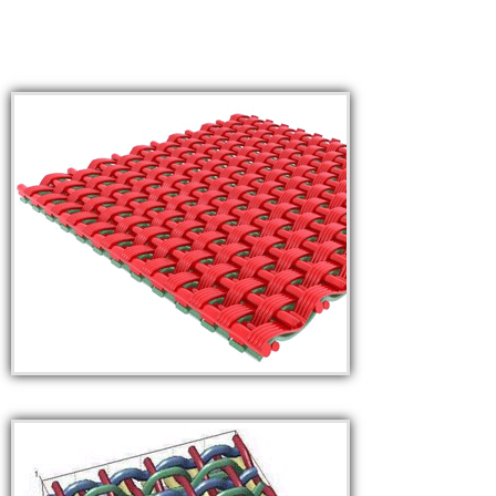
COURSES
ADMISSION
STUDENT
ALUMNI
VIDEO
NEWS
FASHION SHOW
LOOKBOOK