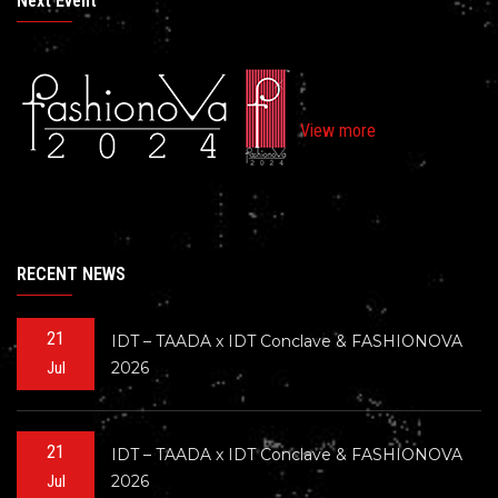
Next Event
View more
RECENT NEWS
21
IDT – TAADA x IDT Conclave & FASHIONOVA
2026
Jul
21
IDT – TAADA x IDT Conclave & FASHIONOVA
2026
Jul