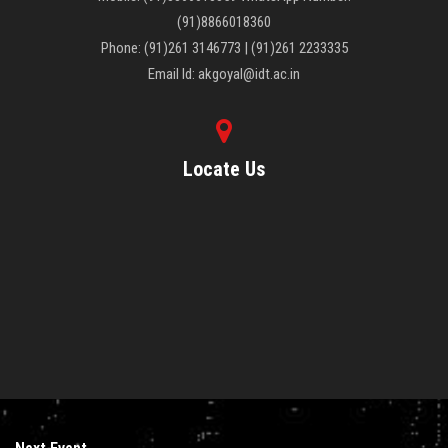
CONTACT US
(91)8866018360
Phone: (91)261 3146773 | (91)261 2233335
Email Id: akgoyal@idt.ac.in
Locate Us