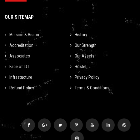
OUR SITEMAP
Mission & Vision
History
Accreditation
Our Strength
Associates
Our Assets
Face of IDT
Hostel
Infrastucture
Privacy Policy
Refund Policy
Terms & Conditions