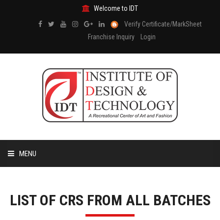
Welcome to IDT
Verify Certificate/MarkSheet
Franchise Inquiry
Login
MENU
HOME
LIST OF CRS FROM ALL BATCHES
ABOUT US