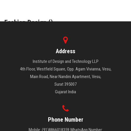
COURSES
Fashion Design (
)
ADMISSION
INTERIOR DESIGN (
)
STUDENT
Address
ALUMNI
Institute of Design and Technology LLP
4th Floor, Westfield Square, Opp. Agam Vivianna, Vesu,
VIDEO
Main Road, Near Nandini Apartment, Vesu,
Surat 395007
NEWS
Gujarat India
FASHION SHOW
Phone Number
LOOKBOOK
Mobile: (91)8866018359 WhatsApp Number: