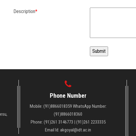
Description
*
Phone Number
Mobile: (91)8866018359 WhatsApp Number:
Vesu,
(91)8866018360
Phone: (91)261 3146773 | (91)261 2233335
Email Id: akgoyal@idt.ac.in