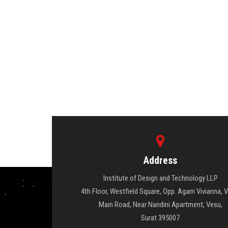
Address
Institute of Design and Technology LLP
4th Floor, Westfield Square, Opp. Agam Vivianna, 
Main Road, Near Nandini Apartment, Vesu,
Surat 395007