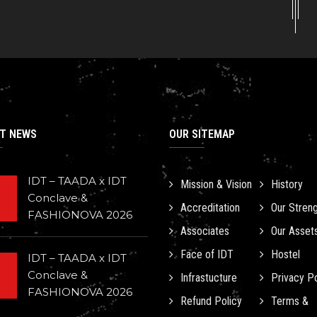
T NEWS
OUR SITEMAP
IDT – TAADA x IDT
Mission & Vision
History
Conclave &
Accreditation
Our Stren
FASHIONOVA 2026
Associates
Our Asset
Face of IDT
Hostel
IDT – TAADA x IDT
Conclave &
Infrastucture
Privacy Po
FASHIONOVA 2026
Refund Policy
Terms &