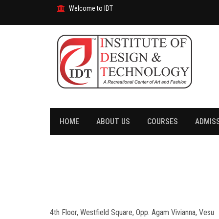
Welcome to IDT
HOME
ABOUT US
COURSES
ADMIS
4th Floor, Westfield Square, Opp. Agam Vivianna, Vesu