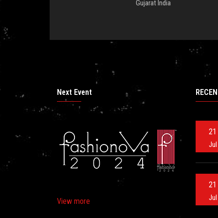
Gujarat India
Next Event
RECEN
21
Jul
21
Jul
View more