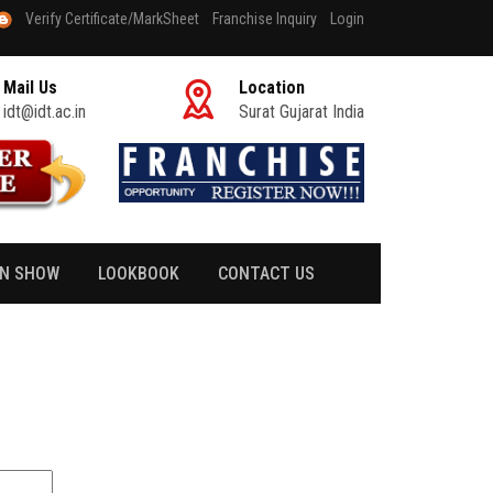
Verify Certificate/MarkSheet
Franchise Inquiry
Login
Mail Us
Location
idt@idt.ac.in
Surat Gujarat India
ON SHOW
LOOKBOOK
CONTACT US