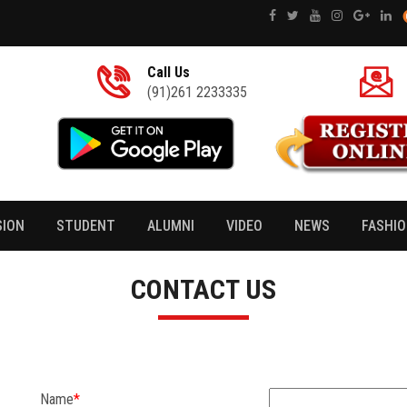
Call Us
(91)261 2233335
SION
STUDENT
ALUMNI
VIDEO
NEWS
FASHI
CONTACT US
Name
*