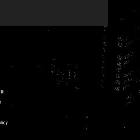
gth
s
licy