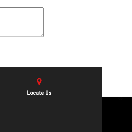
Locate Us