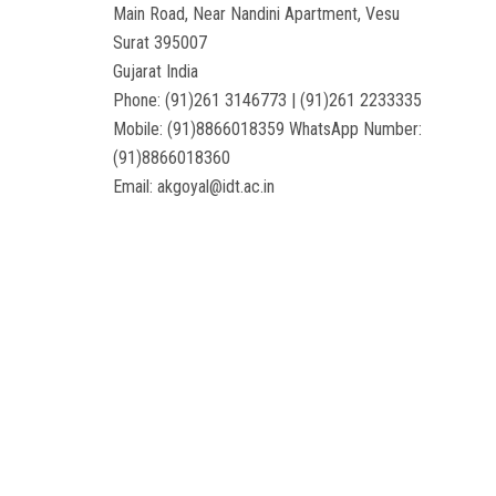
Main Road, Near Nandini Apartment, Vesu
Surat 395007
Gujarat India
Phone: (91)261 3146773 | (91)261 2233335
Mobile: (91)8866018359 WhatsApp Number:
(91)8866018360
Email: akgoyal@idt.ac.in