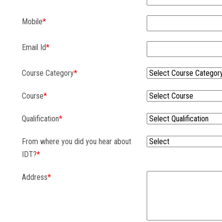
Mobile
*
Email Id
*
Course Category
*
Course
*
Qualification
*
From where you did you hear about
IDT?
*
Address
*