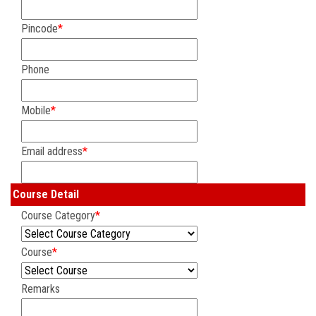
Pincode
*
Phone
Mobile
*
Email address
*
Course Detail
Course Category
*
Course
*
Remarks