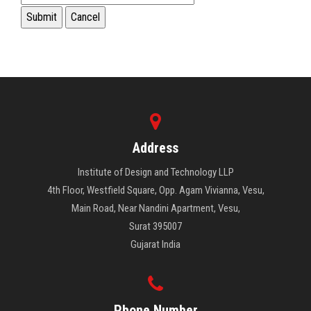
Address
Institute of Design and Technology LLP
4th Floor, Westfield Square, Opp. Agam Vivianna, Vesu,
Main Road, Near Nandini Apartment, Vesu,
Surat 395007
Gujarat India
Phone Number