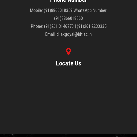
Mobile: (91)8866018359 WhatsApp Number:
(91)8866018360
Phone: (91)261 3146773 | (91)261 2233335
Email Id: akgoyal@idt.ac.in
Locate Us