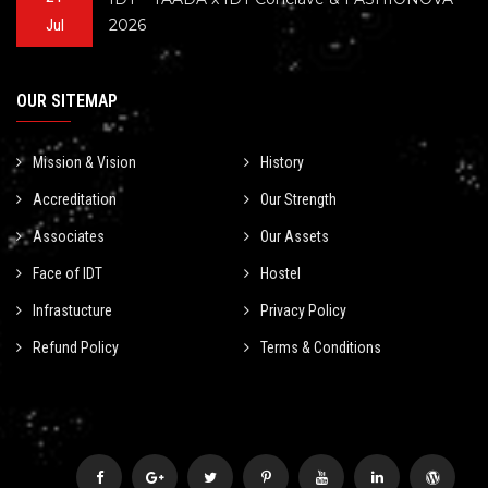
2026
Jul
OUR SITEMAP
Mission & Vision
History
Accreditation
Our Strength
Associates
Our Assets
Face of IDT
Hostel
Infrastucture
Privacy Policy
Refund Policy
Terms & Conditions