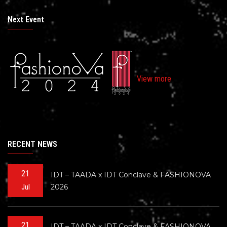
Next Event
View more
RECENT NEWS
21
IDT – TAADA x IDT Conclave & FASHIONOVA
2026
Jul
21
IDT – TAADA x IDT Conclave & FASHIONOVA