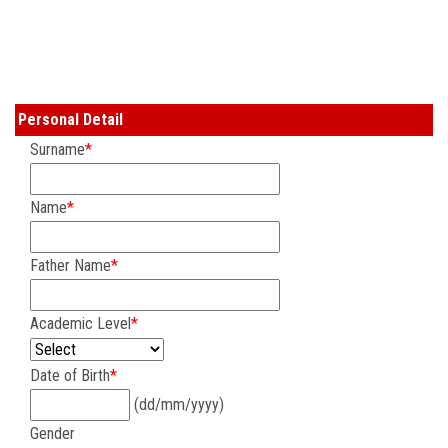
COURSES
ADMISSION
Personal Detail
STUDENT
Surname
*
ALUMNI
Name
*
VIDEO
Father Name
*
NEWS
Academic Level
*
FASHION SHOW
Date of Birth
*
(dd/mm/yyyy)
LOOKBOOK
Gender