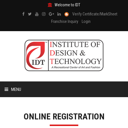
Welcome to IDT
Verify Certificate/MarkSheet
Franchise Inquiry
Login
MENU
HOME
ONLINE REGISTRATION
ABOUT US