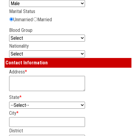
CONTACT US
Marital Status
Unmarried
Married
Blood Group
Nationality
Contact Information
Address
*
State
*
City
*
District