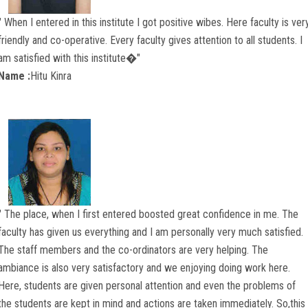
" When I entered in this institute I got positive wibes. Here faculty is ver
friendly and co-operative. Every faculty gives attention to all students. I
am satisfied with this institute�"
Name :
Hitu Kinra
" The place, when I first entered boosted great confidence in me. The
faculty has given us everything and I am personally very much satisfied.
The staff members and the co-ordinators are very helping. The
ambiance is also very satisfactory and we enjoying doing work here.
Here, students are given personal attention and even the problems of
the students are kept in mind and actions are taken immediately. So,this