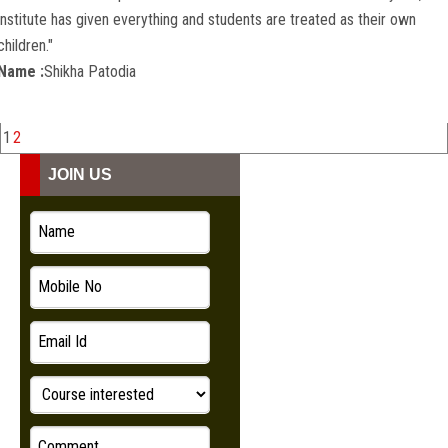
institute has given everything and students are treated as their own
children."
Name :
Shikha Patodia
1
2
JOIN US