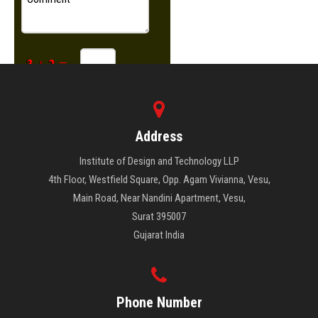
Address
Institute of Design and Technology LLP
4th Floor, Westfield Square, Opp. Agam Vivianna, Vesu,
Main Road, Near Nandini Apartment, Vesu,
Surat 395007
Gujarat India
Phone Number