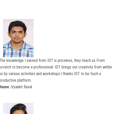
COURSES
ADMISSION
STUDENT
ALUMNI
The knowledge I earned from IDT is priceless, they teach us From
VIDEO
scratch to become a professional. IDT brings out creativity from within
us by various activities and workshops.I thanks IDT to be Such a
NEWS
productive platform.
Name :
Vyankit Raval
FASHION SHOW
LOOKBOOK