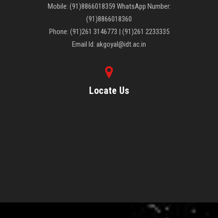
Mobile: (91)8866018359 WhatsApp Number:
(91)8866018360
Phone: (91)261 3146773 | (91)261 2233335
Email Id: akgoyal@idt.ac.in
Locate Us