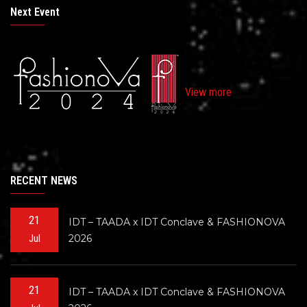
Next Event
View more
RECENT NEWS
21
IDT – TAADA x IDT Conclave & FASHIONOVA
2026
Jul
21
IDT – TAADA x IDT Conclave & FASHIONOVA