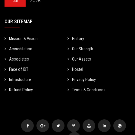
2026
Jul
OUR SITEMAP
Mission & Vision
History
Accreditation
Our Strength
Associates
Our Assets
Face of IDT
Hostel
Infrastucture
Privacy Policy
Refund Policy
Terms & Conditions