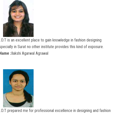
I.D.T is an excellent place to gain knowledge in fashion designing
specially in Surat no other institute provides this kind of exposure.
Name :
Ilakshi Agarwal Agrawal
I.D.T prepared me for professional excellence in designing and fashion