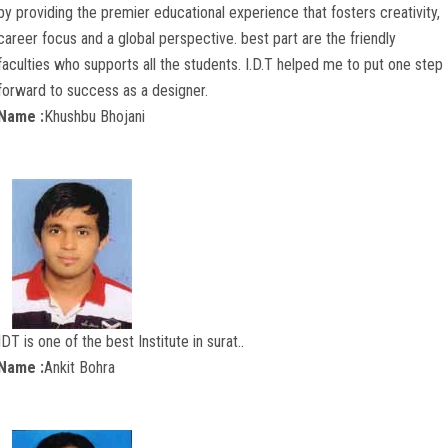
by providing the premier educational experience that fosters creativity,
career focus and a global perspective. best part are the friendly
faculties who supports all the students. I.D.T helped me to put one step
forward to success as a designer.
Name :
Khushbu Bhojani
IDT is one of the best Institute in surat..
Name :
Ankit Bohra