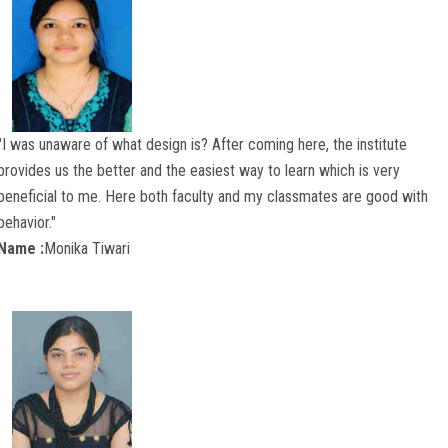
"I was unaware of what design is? After coming here, the institute
provides us the better and the easiest way to learn which is very
beneficial to me. Here both faculty and my classmates are good with
behavior."
Name :
Monika Tiwari