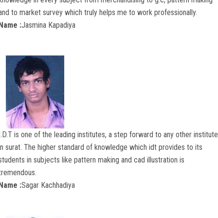
and to market survey which truly helps me to work professionally.
Name :
Jasmina Kapadiya
I.D.T is one of the leading institutes, a step forward to any other institute
in surat. The higher standard of knowledge which idt provides to its
students in subjects like pattern making and cad illustration is
tremendous.
Name :
Sagar Kachhadiya