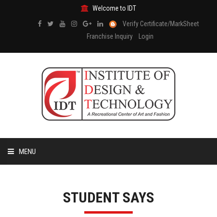
Welcome to IDT
Verify Certificate/MarkSheet
Franchise Inquiry
Login
MENU
HOME
STUDENT SAYS
ABOUT US