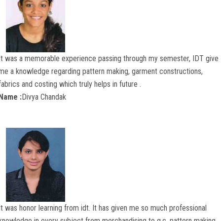
CONTACT US
It was a memorable experience passing through my semester, IDT give
me a knowledge regarding pattern making, garment constructions,
fabrics and costing which truly helps in future .
Name :
Divya Chandak
It was honor learning from idt. It has given me so much professional
knowledge in every subject from merchandising to g.c, pattern making