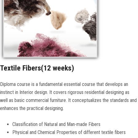
CONTACT US
Textile Fibers(12 weeks)
Diploma course is a fundamental essential course that develops an
instinct in Interior design. It covers rigorous residential designing as
well as basic commercial furniture. It conceptualizes the standards and
enhances the practical designing.
Classification of Natural and Man-made Fibers
Physical and Chemical Properties of different textile fibers