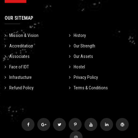
OUR SITEMAP
Mission & Vision
History
Accreditation
Our Strength
Associates
Our Assets
Face of IDT
Hostel
Infrastucture
Privacy Policy
Refund Policy
Terms & Conditions