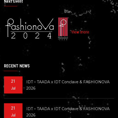
Next Event
View more
RECENT NEWS
21
IDT – TAADA x IDT Conclave & FASHIONOVA
2026
Jul
21
IDT – TAADA x IDT Conclave & FASHIONOVA
2026
Jul