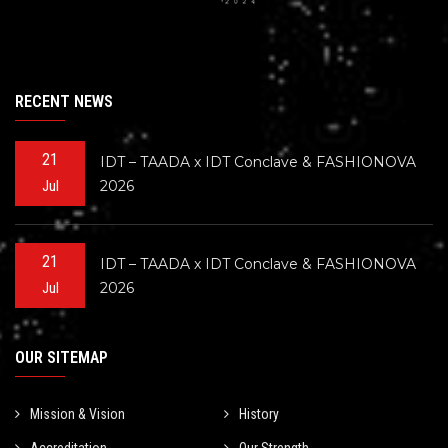
RECENT NEWS
21
IDT – TAADA x IDT Conclave & FASHIONOVA
2026
Jul
21
IDT – TAADA x IDT Conclave & FASHIONOVA
2026
Jul
OUR SITEMAP
Mission & Vision
History