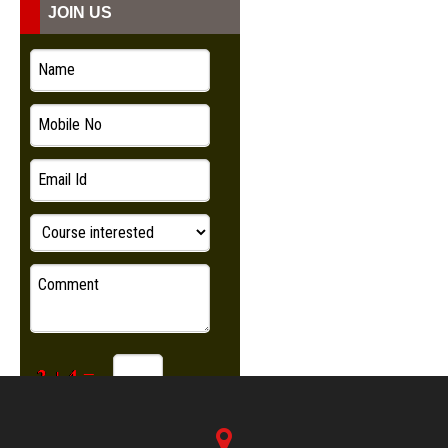
JOIN US