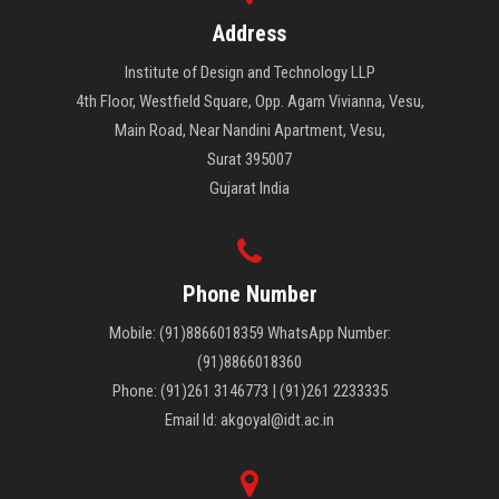
Address
Institute of Design and Technology LLP
4th Floor, Westfield Square, Opp. Agam Vivianna, Vesu,
Main Road, Near Nandini Apartment, Vesu,
Surat 395007
Gujarat India
Phone Number
Mobile: (91)8866018359 WhatsApp Number:
(91)8866018360
Phone: (91)261 3146773 | (91)261 2233335
Email Id: akgoyal@idt.ac.in