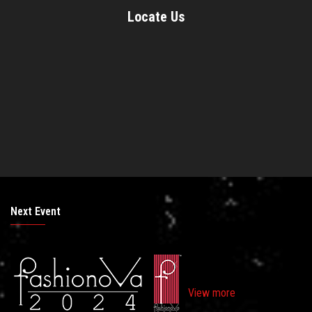
Locate Us
Next Event
View more