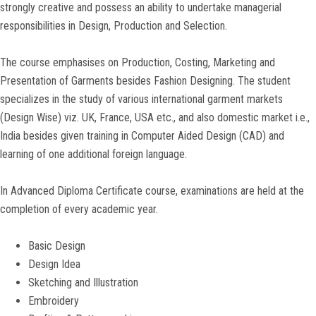
strongly creative and possess an ability to undertake managerial
responsibilities in Design, Production and Selection.
The course emphasises on Production, Costing, Marketing and
Presentation of Garments besides Fashion Designing. The student
specializes in the study of various international garment markets
(Design Wise) viz. UK, France, USA etc., and also domestic market i.e.,
India besides given training in Computer Aided Design (CAD) and
learning of one additional foreign language.
In Advanced Diploma Certificate course, examinations are held at the
completion of every academic year.
Basic Design
Design Idea
Sketching and Illustration
Embroidery