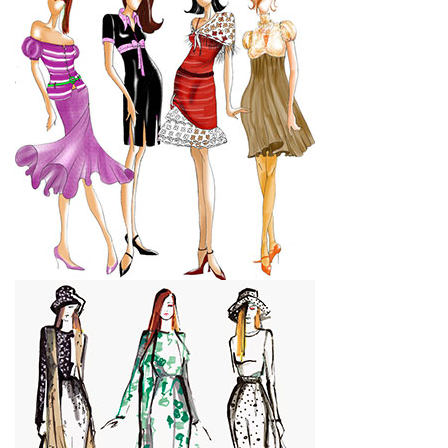
CONTACT US