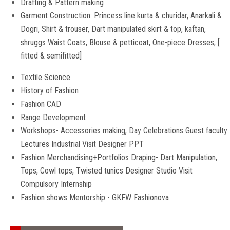
Drafting & Pattern making
Garment Construction: Princess line kurta & churidar, Anarkali &
Dogri, Shirt & trouser, Dart manipulated skirt & top, kaftan,
shruggs Waist Coats, Blouse & petticoat, One-piece Dresses, [
fitted & semifitted]
Textile Science
History of Fashion
Fashion CAD
Range Development
Workshops- Accessories making, Day Celebrations Guest faculty
Lectures Industrial Visit Designer PPT
Fashion Merchandising+Portfolios Draping- Dart Manipulation,
Tops, Cowl tops, Twisted tunics Designer Studio Visit
Compulsory Internship
Fashion shows Mentorship - GKFW Fashionova