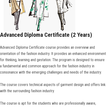
Advanced Diploma Certificate (2 Years)
Advanced Diploma Certificate course provides an overview and
orientation of the fashion industry. It provides an enhanced environment
for thinking, learning and gestation. The program is designed to ensure
a fundamental and common approach for the fashion industry in
consonance with the emerging challenges and needs of the industry.
The course covers technical aspects of garment design and offers link
with the surrounding fashion industry.
The course is apt for the students who are professionally aware,