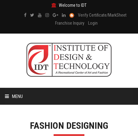
Welcome to IDT
Verify Certificate/MarkSheet
Franchise Inquiry
Login
MENU
HOME
FASHION DESIGNING
ABOUT US