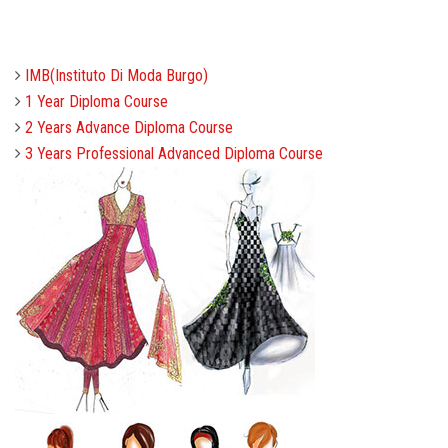
COURSES
IMB(Instituto Di Moda Burgo)
ADMISSION
1 Year Diploma Course
2 Years Advance Diploma Course
STUDENT
3 Years Professional Advanced Diploma Course
ALUMNI
VIDEO
NEWS
FASHION SHOW
LOOKBOOK