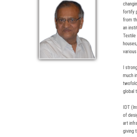
changin
fortify
from th
an inst
Textile
houses,
various
I stron
much in
twofold
global 
IDT (In
of desi
art inf
giving 