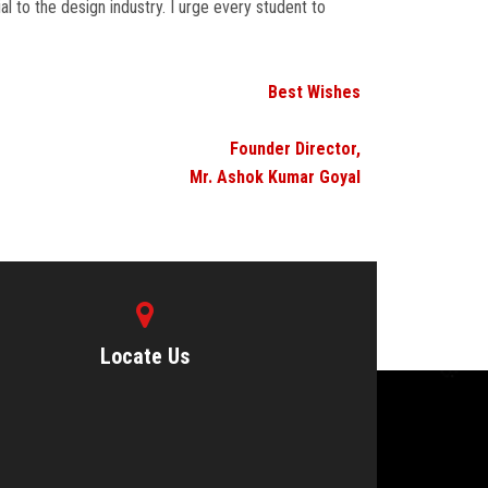
l to the design industry. I urge every student to
Best Wishes
Founder Director,
Mr. Ashok Kumar Goyal
Locate Us