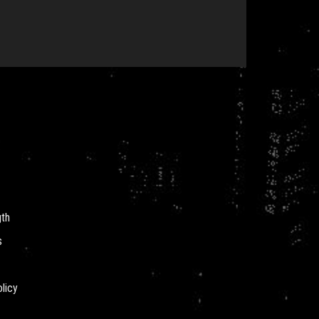
gth
s
licy