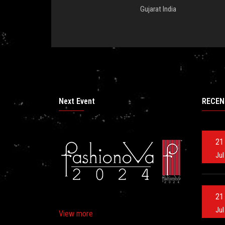
Gujarat India
Next Event
RECEN
21
Jul
21
Jul
View more