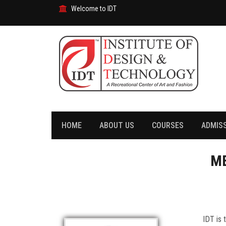
Welcome to IDT
HOME
ABOUT US
COURSES
ADMIS
ME
IDT is 