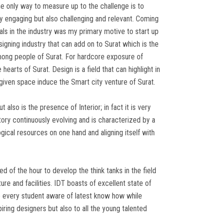
e only way to measure up to the challenge is to
ly engaging but also challenging and relevant. Coming
als in the industry was my primary motive to start up
signing industry that can add on to Surat which is the
 among people of Surat. For hardcore exposure of
earts of Surat. Design is a field that can highlight in
r given space induce the Smart city venture of Surat.
t also is the presence of Interior; in fact it is very
tory continuously evolving and is characterized by a
gical resources on one hand and aligning itself with
 of the hour to develop the think tanks in the field
re and facilities. IDT boasts of excellent state of
ke every student aware of latest know how while
piring designers but also to all the young talented