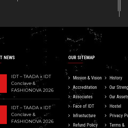
T NEWS
OUR SITEMAP
IDT – TAADA x IDT
Mission & Vision
History
Conclave &
Accreditation
Our Stren
FASHIONOVA 2026
Associates
Our Asset
Face of IDT
Hostel
IDT – TAADA x IDT
Conclave &
Infrastucture
Privacy Po
FASHIONOVA 2026
Refund Policy
Terms &