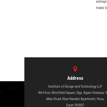
entrepr
make be
Address
Institute of Design and Technology LLP
4th Floor, Westfield Square, Opp. Agam Vivianna, 
Main Road, Near Nandini Apartment, Vesu,
Surat 395007