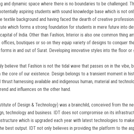
g and dynamic space where there is no boundaries to be challenged. Th
 potentially aspiring students with sound knowledge base which is not on
e textile background and having faced the dearth of creative profession
itute which forms a strong foundation for students in mere future into de
 capital of India. Other than Fashion; Interior is also one common thing
 offices, boutiques or so on they equip variety of designs to conquer the h
 forms in and out of Surat. Developing innovative styles into the floor o
gly believe that Fashion is not the tidal wave that passes on in the vibe, bu
 the core of our existence. Design belongs to a transient moment in his
 thrust harnessing available and indigenous human, material and technolo
trend and influences on the other hand.
stitute of Design & Technology) was a brainchild, conceived from the need
gn, technology and business. IDT does not compromise on its infrastructu
rastructure which is upgraded each year with latest technologies to ma
the best output. IDT not only believes in providing the platform to the as