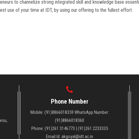
eneurs to channelize strong integrated skill and knowledge base essentia
st use of your time at IDT, by using our offering to the fullest effort.
Phone Number
Mobile: (91)8866018359 WhatsApp Number:
Vesu,
(91)8866018360
Phone: (91)261 3146773 | (91)261 2233335
Email Id: akgoyal@idt.ac.in