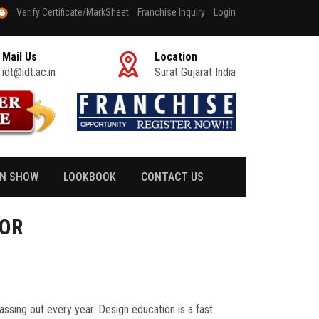
Verify Certificate/MarkSheet
Franchise Inquiry
Login
Mail Us
Location
idt@idt.ac.in
Surat Gujarat India
ON SHOW
LOOKBOOK
CONTACT US
TOR
passing out every year. Design education is a fast