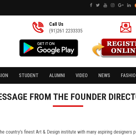
Call Us
(91)261 2233335
SION
STUDENT
ALUMNI
VIDEO
NEWS
FASHI
SSAGE FROM THE FOUNDER DIREC
the country’s finest Art & Design institute with many aspiring designers 