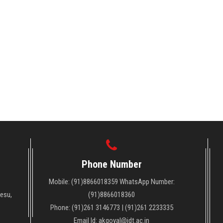
Phone Number
Mobile: (91)8866018359 WhatsApp Number:
Vesu,
(91)8866018360
Phone: (91)261 3146773 | (91)261 2233335
Email Id: akgoyal@idt.ac.in