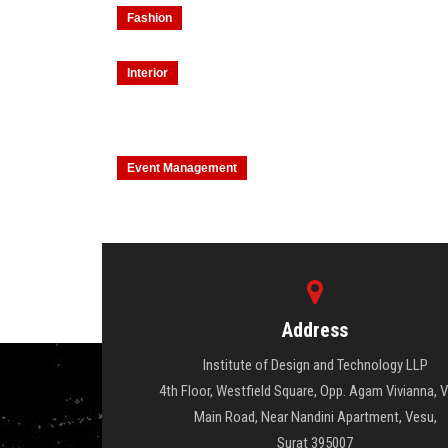
Fashion
Interior
Event Management
Address
Institute of Design and Technology LLP
4th Floor, Westfield Square, Opp. Agam Vivianna, 
Main Road, Near Nandini Apartment, Vesu,
Surat 395007