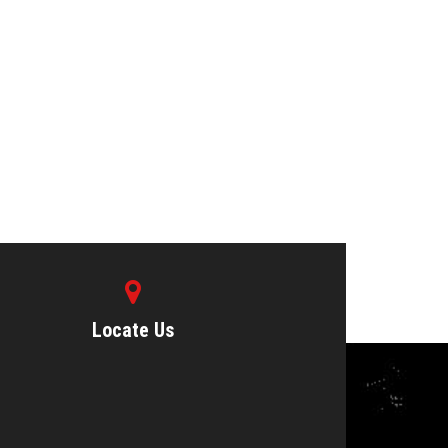
Locate Us