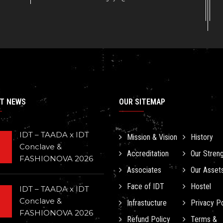
T NEWS
OUR SITEMAP
IDT – TAADA x IDT
Mission & Vision
History
Conclave &
Accreditation
Our Stren
FASHIONOVA 2026
Associates
Our Asset
Face of IDT
Hostel
IDT – TAADA x IDT
Conclave &
Infrastucture
Privacy Po
FASHIONOVA 2026
Refund Policy
Terms &