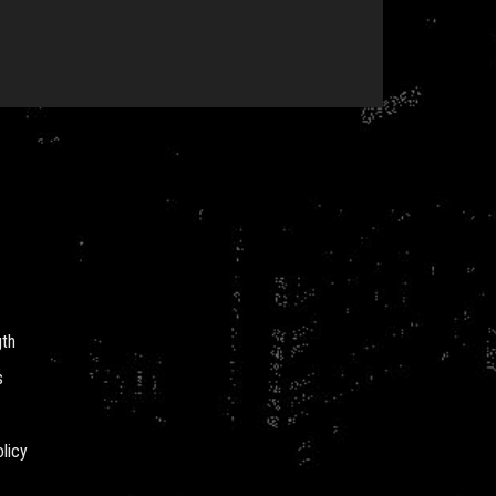
gth
s
licy