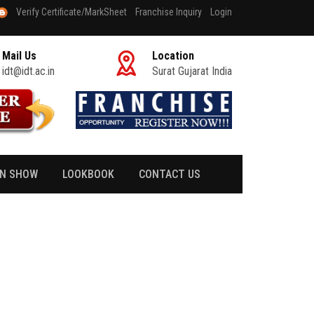
Verify Certificate/MarkSheet
Franchise Inquiry
Login
Mail Us
Location
idt@idt.ac.in
Surat Gujarat India
ON SHOW
LOOKBOOK
CONTACT US