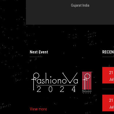
Gujarat India
Next Event
RECEN
21
Jul
21
Jul
View more