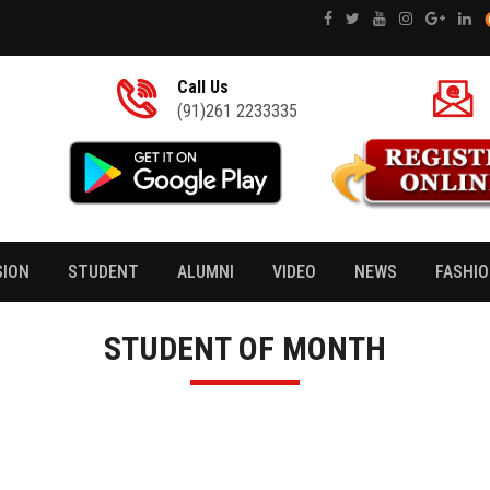
Call Us
(91)261 2233335
SION
STUDENT
ALUMNI
VIDEO
NEWS
FASHI
STUDENT OF MONTH