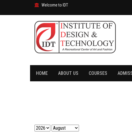
Welcome to IDT
HOME
ABOUT US
COURSES
ADMIS